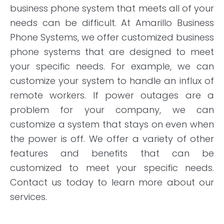
business phone system that meets all of your
needs can be difficult. At Amarillo Business
Phone Systems, we offer customized business
phone systems that are designed to meet
your specific needs. For example, we can
customize your system to handle an influx of
remote workers. If power outages are a
problem for your company, we can
customize a system that stays on even when
the power is off. We offer a variety of other
features and benefits that can be
customized to meet your specific needs.
Contact us today to learn more about our
services.