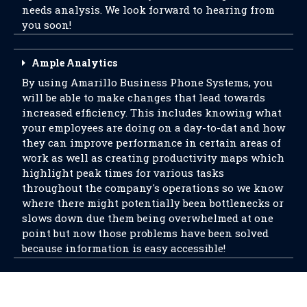
needs analysis. We look forward to hearing from
you soon!
Ample Analytics
By using Amarillo Business Phone Systems, you
will be able to make changes that lead towards
increased efficiency. This includes knowing what
your employees are doing on a day-to-dat and how
they can improve performance in certain areas of
work as well as creating productivity maps which
highlight peak times for various tasks
throughout the company's operations so we know
where there might potentially been bottlenecks or
slows down due them being overwhelmed at one
point but now those problems have been solved
because information is easy accessible!