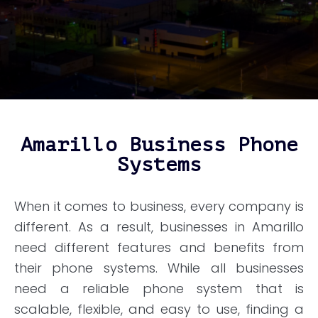
Amarillo Business Phone
Systems
When it comes to business, every company is
different. As a result, businesses in Amarillo
need different features and benefits from
their phone systems. While all businesses
need a reliable phone system that is
scalable, flexible, and easy to use, finding a