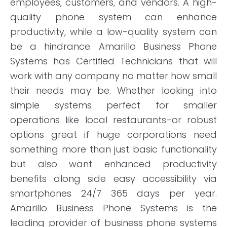
employees, customers, and vendors. A high-
quality phone system can enhance
productivity, while a low-quality system can
be a hindrance. Amarillo Business Phone
Systems has Certified Technicians that will
work with any company no matter how small
their needs may be. Whether looking into
simple systems perfect for smaller
operations like local restaurants–or robust
options great if huge corporations need
something more than just basic functionality
but also want enhanced productivity
benefits along side easy accessibility via
smartphones 24/7 365 days per year.
Amarillo Business Phone Systems is the
leading provider of business phone systems