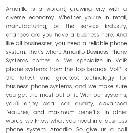
Amarillo is a vibrant, growing city with a
diverse economy. Whether you’re in retail,
manufacturing, or the service industry,
chances are you have a business here. And
like all businesses, you need a reliable phone
system. That’s where Amarillo Business Phone
Systems comes in. We specialize in VoIP
phone systems from the top brands. VoIP is
the latest and greatest technology for
business phone systems, and we make sure
you get the most out of it. With our systems,
you’ll enjoy clear call quality, advanced
features, and maximum benefits. In other
words, we know what you need in a business
phone system, Amarillo. So give us a call