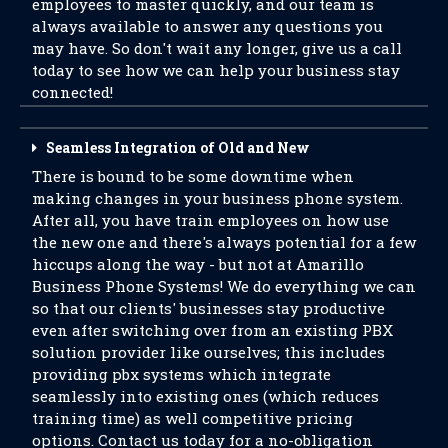
employees to master quickly, and our team is
always available to answer any questions you
may have. So don't wait any longer, give us a call
today to see how we can help your business stay
connected!
Seamless Integration of Old and New
There is bound to be some downtime when
making changes in your business phone system.
After all, you have train employees on how use
the new one and there's always potential for a few
hiccups along the way - but not at Amarillo
Business Phone Systems! We do everything we can
so that our clients' businesses stay productive
even after switching over from an existing PBX
solution provider like ourselves; this includes
providing pbx systems which integrate
seamlessly into existing ones (which reduces
training time) as well competitive pricing
options. Contact us today for a no-obligation