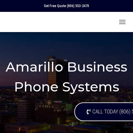
Get Free Quote
(806) 553-2470
T
O
G
G
L
E
N
Amarillo Business
A
V
I
Phone Systems
G
A
T
I
O
CALL TODAY (806) 
N