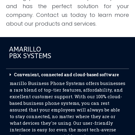
and has the perfect solution for your
company. Contact us today to learn more
about our products and services.
AMARILLO
PBX SYSTEMS
Convenient, connected and cloud-based software
marillo Business Phone Systems offers businesses
a rare blend of top-tier features, affordability, and
excellent customer support. With our 100% cloud-
based business phone systems, you can rest
assured that your employees will always be able
to stay connected, no matter where they are or
what devices they're using. Our user-friendly
interface is easy for even the most tech-averse