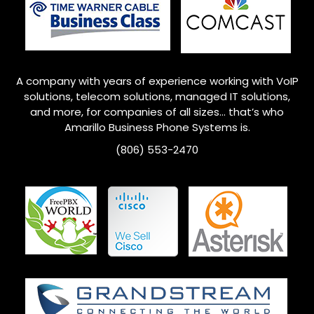
A company with years of experience working with VoIP
solutions, telecom solutions, managed IT solutions,
and more, for companies of all sizes… that’s who
Amarillo
Business Phone Systems is.
(806) 553-2470