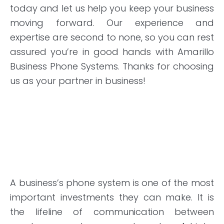
today and let us help you keep your business
moving forward. Our experience and
expertise are second to none, so you can rest
assured you’re in good hands with Amarillo
Business Phone Systems. Thanks for choosing
us as your partner in business!
A business’s phone system is one of the most
important investments they can make. It is
the lifeline of communication between