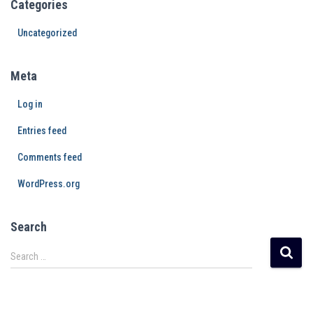
Categories
Uncategorized
Meta
Log in
Entries feed
Comments feed
WordPress.org
Search
Search …