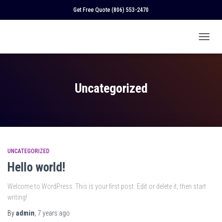
Get Free Quote
(806) 553-2470
TOGGL
NAVIGA
Uncategorized
UNCATEGORIZED
Hello world!
Welcome to WordPress. This is your first post. Edit or delete it, then start
writing!
By
admin
,
7 years
ago