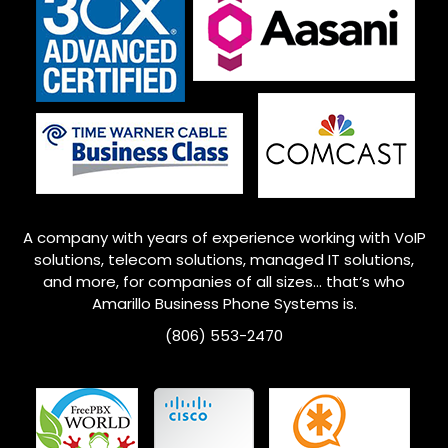
A company with years of experience working with VoIP
solutions, telecom solutions, managed IT solutions,
and more, for companies of all sizes… that’s who
Amarillo
Business Phone Systems is.
(806) 553-2470