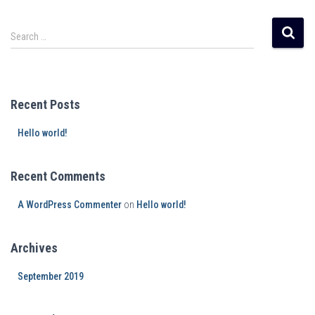
Search …
Recent Posts
Hello world!
Recent Comments
A WordPress Commenter
on
Hello world!
Archives
September 2019